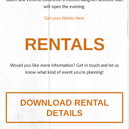
will open the evening.
Get your tickets here.
RENTALS
Would you like more information? Get in touch and let us
know what kind of event you’re planning!
DOWNLOAD RENTAL
DETAILS