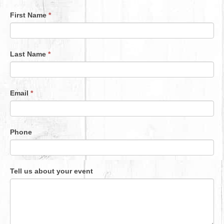
First Name
*
Event
Enquiry
Last Name
*
Email
*
Phone
Tell us about your event