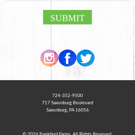
SUBMIT
724-352-9500
717 Saxonburg Boulevard
Saxonburg, PA 16056
© 2026 Frankferd Farms. All Rights Reserved.