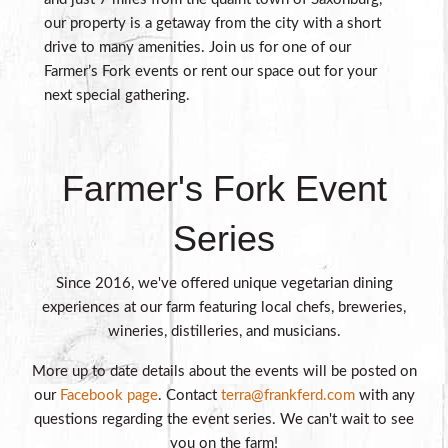
our property is a getaway from the city with a short
drive to many amenities. Join us for one of our
Farmer’s Fork events or rent our space out for your
next special gathering.
Farmer's Fork Event
Series
Since 2016, we've offered unique vegetarian dining
experiences at our farm featuring local chefs, breweries,
wineries, distilleries, and musicians.
More up to date details about the events will be posted on
our
Facebook page
. Contact
terra@frankferd.com
with any
questions regarding the event series. We can't wait to see
you on the farm!