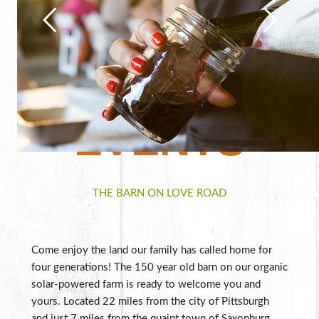
EVENTS
THE BARN ON LOVE ROAD
Come enjoy the land our family has called home for
four generations! The 150 year old barn on our organic
solar-powered farm is ready to welcome you and
yours. Located 22 miles from the city of Pittsburgh
and just 7 miles from the quaint town of Saxonburg,