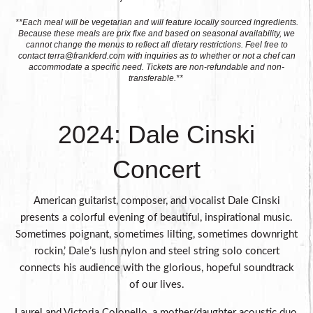
**Each meal will be vegetarian and will feature locally sourced ingredients.
Because these meals are prix fixe and based on seasonal availability, we
cannot change the menus to reflect all dietary restrictions. Feel free to
contact
terra@frankferd.com
with inquiries as to whether or not a chef can
accommodate a specific need. Tickets are non-refundable and non-
transferable.**
2024: Dale Cinski
Concert
American guitarist, composer, and vocalist Dale Cinski
presents a colorful evening of beautiful, inspirational music.
Sometimes poignant, sometimes lilting, sometimes downright
rockin,’ Dale’s lush nylon and steel string solo concert
connects his audience with the glorious, hopeful soundtrack
of our lives.
Laurel and Victoria Colonello, a mother/daughter acoustic duo,