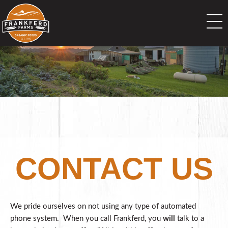
CONTACT US
We pride ourselves on not using any type of automated
phone system. When you call Frankferd, you
will
talk to a