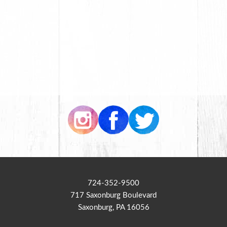
724-352-9500
717 Saxonburg Boulevard
Saxonburg, PA 16056