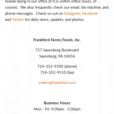
human being in our office (if it is within office hours, of
course). We also frequently check our email, fax machine, and
phone messages. Check us out on
Instagram
,
Facebook
and
Twitter
for daily news, updates, and photos.
Frankferd Farms Foods, Inc.
717 Saxonburg Boulevard
Saxonburg, PA 16056
724-352-9500 (phone)
724-352-9510 (fax)
orders@frankferd.com
Business Hours
Mon - Fri: 9:00am - 5:00pm