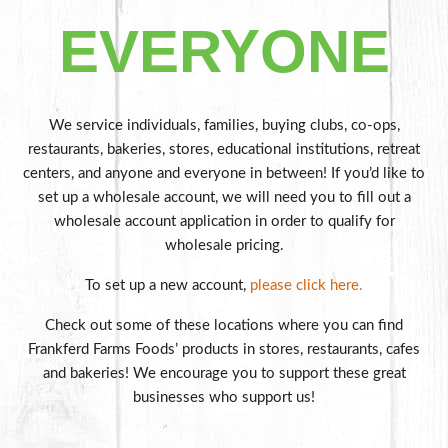
EVERYONE
We service individuals, families, buying clubs, co-ops,
restaurants, bakeries, stores, educational institutions, retreat
centers, and anyone and everyone in between!
If you’d like to
set up a wholesale account, we will need you to fill out a
wholesale account application in order to qualify for
wholesale pricing.
To set up a new account,
please click here.
Check out some of these locations where you can find
Frankferd Farms Foods’ products in stores, restaurants, cafes
and bakeries! We encourage you to support these great
businesses who support us!