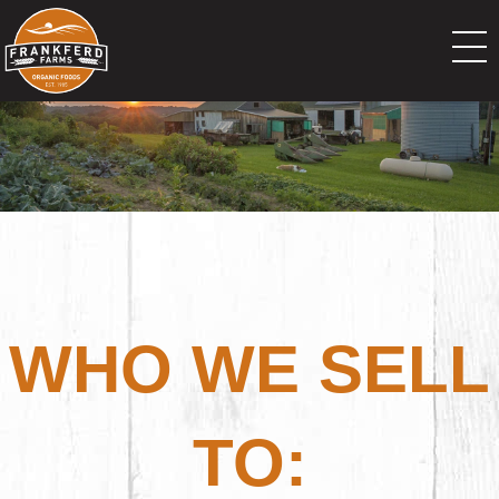
WHO WE SELL
TO: